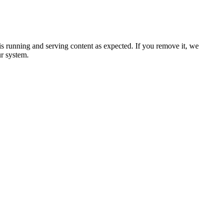
 is running and serving content as expected. If you remove it, we
ur system.