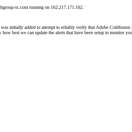
urchgroup-sc.com running on 162.217.171.102.
was initially added to attempt to reliably verify that Adobe Coldfusion
ow how best we can update the alerts that have been setup to monitor yo