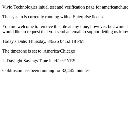
Vivio Technologies initial test and verification page for americanch
The system is currently running with a Enterprise license.
You are welcome to remove this file at any time, however, be aware it 
would like to request that you send an email to support letting us kn
Today's Date: Thursday, 8/6/26 04:52:18 PM
The timezone is set to: America/Chicago
Is Daylight Savings Time in effect? YES.
Coldfusion has been running for 32,445 minutes.